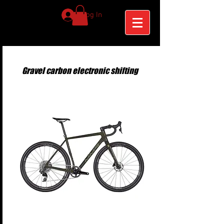
Log In
Gravel carbon electronic shifting