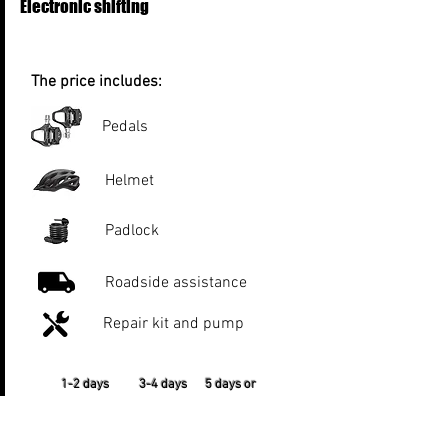
Electronic shifting
The price includes:
Pedals
Helmet
Padlock
Roadside assistance
Repair kit and pump
1-2 days 3-4 days 5 days or
more
€50 per day €45 per day €40 per
day